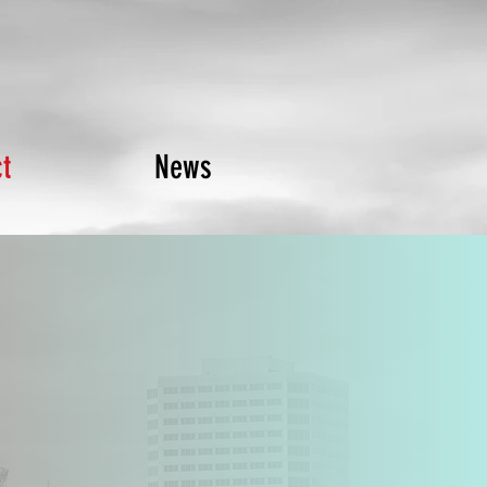
t
News