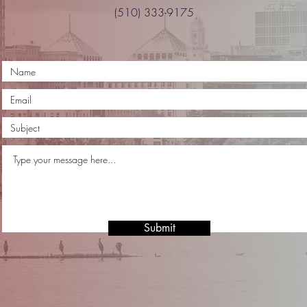
(510) 333-9175
Submit