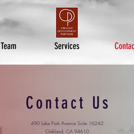
Team
Services
Contac
Contact Us
490 Lake Park Avenue Suite 16242
Oakland, CA 94610